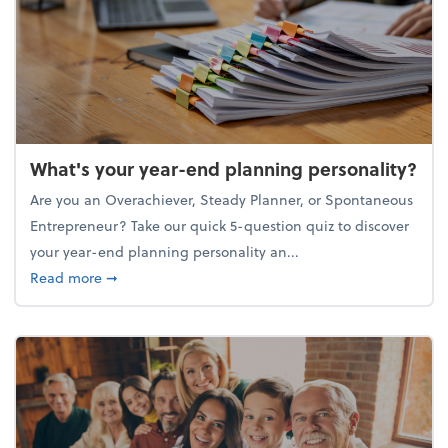
What's your year-end planning personality?
Are you an Overachiever, Steady Planner, or Spontaneous
Entrepreneur? Take our quick 5-question quiz to discover
your year-end planning personality an...
about What's your year-end planning personality?
Read more
➞