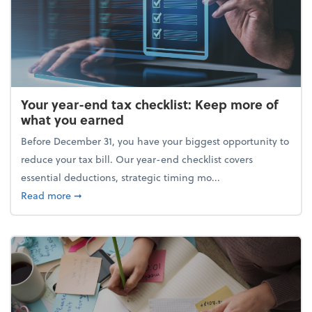
Your year-end tax checklist: Keep more of
what you earned
Before December 31, you have your biggest opportunity to
reduce your tax bill. Our year-end checklist covers
essential deductions, strategic timing mo...
about Your year-end tax checklist: Keep more of w
Read more
➞