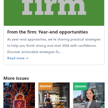
From the firm: Year-end opportunities
As year-end approaches, we're sharing practical strategies
to help you finish strong and start 2026 with confidence.
Discover actionable strategies fo...
about From the firm: Year-end opportunities
Read more
➞
More Issues