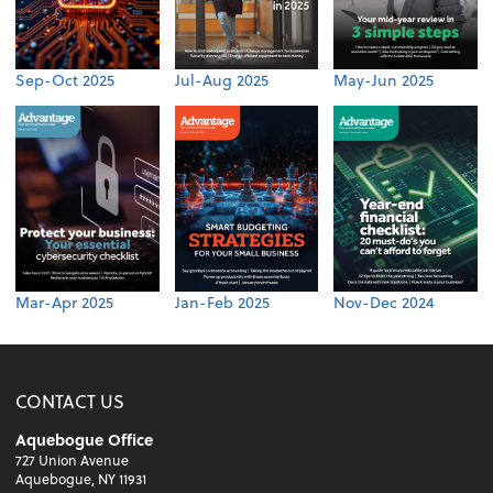
Sep-Oct 2025
Jul-Aug 2025
May-Jun 2025
Mar-Apr 2025
Jan-Feb 2025
Nov-Dec 2024
CONTACT US
Aquebogue Office
727 Union Avenue
Aquebogue, NY 11931