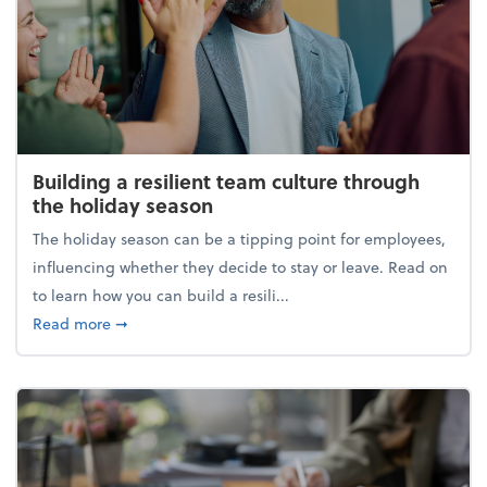
Building a resilient team culture through
the holiday season
The holiday season can be a tipping point for employees,
influencing whether they decide to stay or leave. Read on
to learn how you can build a resili...
about Building a resilient team culture through th
Read more
➞