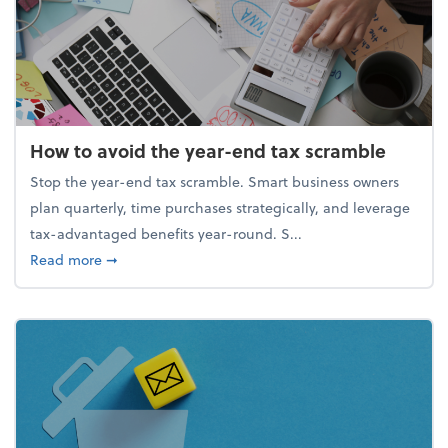
How to avoid the year-end tax scramble
Stop the year-end tax scramble. Smart business owners
plan quarterly, time purchases strategically, and leverage
tax-advantaged benefits year-round. S...
about How to avoid the year-end tax scramble
Read more
➞