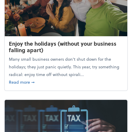
Enjoy the holidays (without your business
falling apart)
Many small business owners don't shut down for the
holidays; they just panic quietly. This year, try something
radical: enjoy time off without spirali...
about Enjoy the holidays (without your business fall
Read more
➞