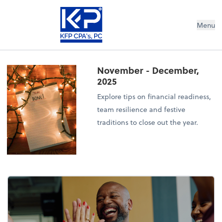
Menu
November - December,
2025
Explore tips on financial readiness,
team resilience and festive
traditions to close out the year.