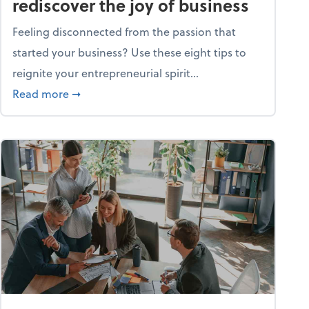
rediscover the joy of business
Feeling disconnected from the passion that
started your business? Use these eight tips to
reignite your entrepreneurial spirit...
ss
about Life and living: How to rediscover the jo
Read more
➞