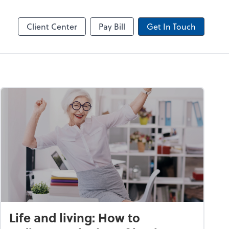
line
Client Center
Pay Bill
Get In Touch
Life and living: How to