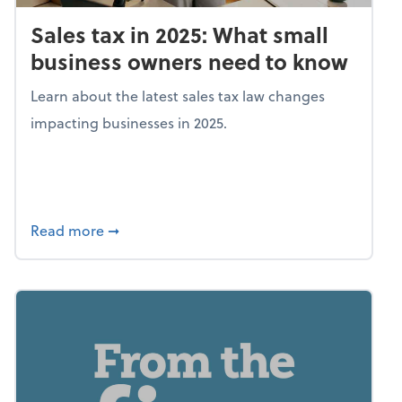
Sales tax in 2025: What small
business owners need to know
Learn about the latest sales tax law changes
impacting businesses in 2025.
about Sales tax in 2025: What small busine
Read more
➞