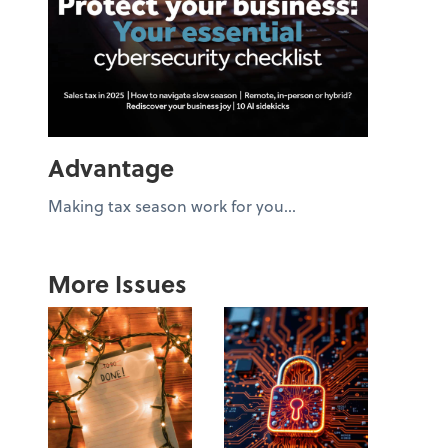
Advantage
Making tax season work for you...
More Issues