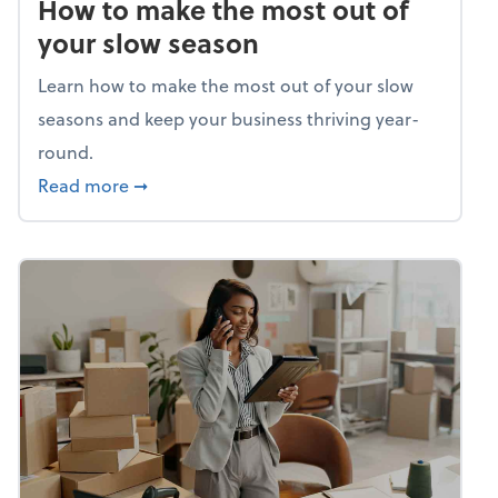
How to make the most out of
your slow season
Learn how to make the most out of your slow
seasons and keep your business thriving year-
round.
about How to make the most out of your sl
Read more
➞