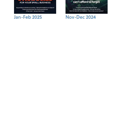
Jan-Feb 2025
Nov-Dec 2024