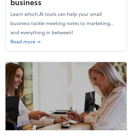
business
Learn which AI tools can help your small
business tackle meeting notes to marketing…
and everything in between!
about Mind flex: AI sidekicks for your busine
Read more
➞