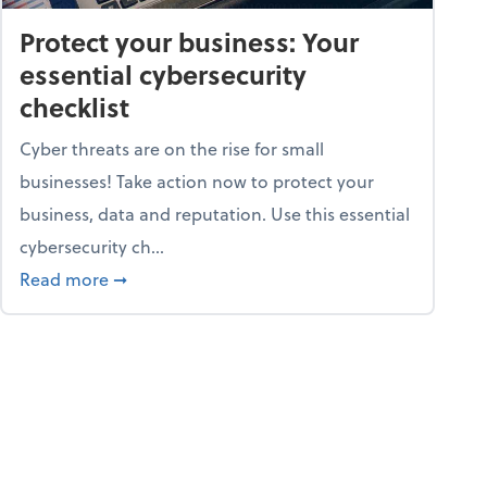
Protect your business: Your
essential cybersecurity
checklist
Cyber threats are on the rise for small
businesses! Take action now to protect your
business, data and reputation. Use this essential
cybersecurity ch...
ss owners need to know
about Protect your business: Your essential cyb
Read more
➞