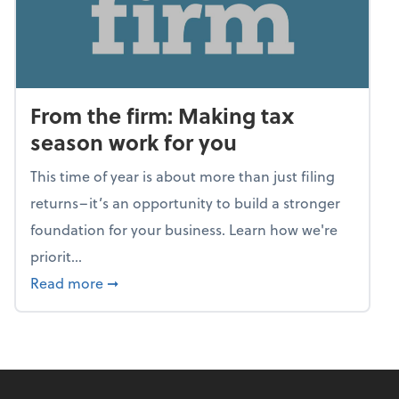
From the firm: Making tax
season work for you
This time of year is about more than just filing
returns–it’s an opportunity to build a stronger
foundation for your business. Learn how we're
priorit...
about From the firm: Making tax season wor
Read more
➞