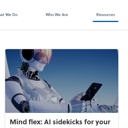
QuickBooks On
at We Do
Who We Are
Resources
Mind flex: AI sidekicks for your