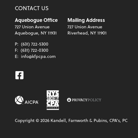
CONTACT US
Aquebogue Office
Mailing Address
727 Union Avenue
727 Union Avenue
Aquebogue, NY 11931
Riverhead, NY 11901
P:
(631) 722-5300
F:
(631) 722-0300
E:
info@kfpcpa.com
Facebook
Copyright ©
2026
Kandell, Farnworth & Pubins, CPA's, PC