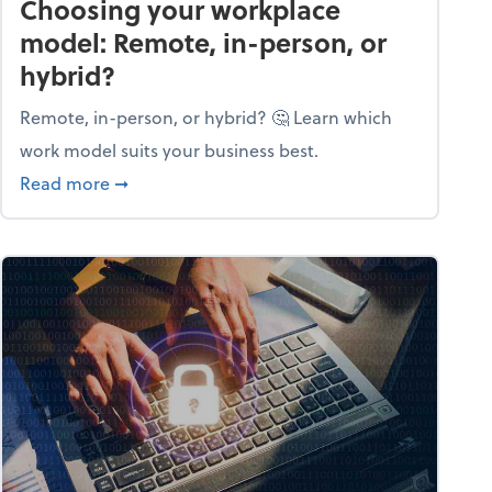
Choosing your workplace
model: Remote, in-person, or
hybrid?
Remote, in-person, or hybrid? 🤔 Learn which
work model suits your business best.
ow season
about Choosing your workplace model: Remote
Read more
➞