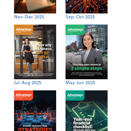
Nov-Dec 2025
Sep-Oct 2025
Jul-Aug 2025
May-Jun 2025