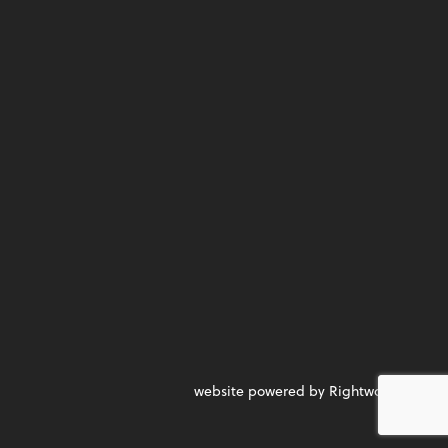
website powered by Rightworks