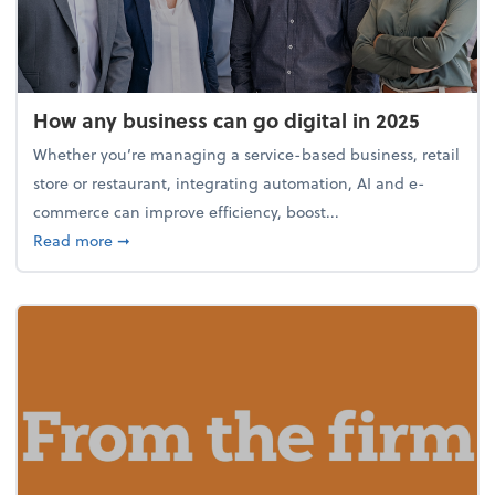
How any business can go digital in 2025
Whether you’re managing a service-based business, retail
store or restaurant, integrating automation, AI and e-
commerce can improve efficiency, boost...
about How any business can go digital in 2025
Read more
➞