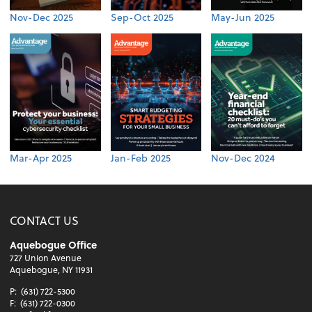
Nov-Dec 2025
Sep-Oct 2025
May-Jun 2025
Mar-Apr 2025
Jan-Feb 2025
Nov-Dec 2024
CONTACT US
Aquebogue Office
727 Union Avenue
Aquebogue, NY 11931
P:
(631) 722-5300
F:
(631) 722-0300