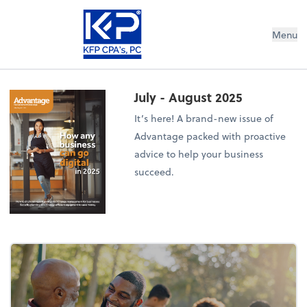
Menu
July - August 2025
It’s here! A brand-new issue of
Advantage packed with proactive
advice to help your business
succeed.