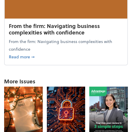
From the firm: Navigating business
complexities with confidence
From the firm: Navigating business complexities with
confidence
about From the firm: Navigating business complexit
Read more
➞
More Issues