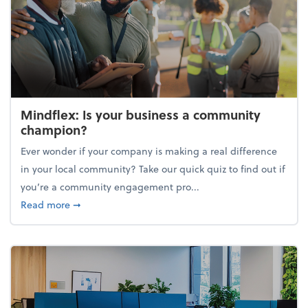
Mindflex: Is your business a community
champion?
Ever wonder if your company is making a real difference
in your local community? Take our quick quiz to find out if
you’re a community engagement pro...
about Mindflex: Is your business a community cha
Read more
➞