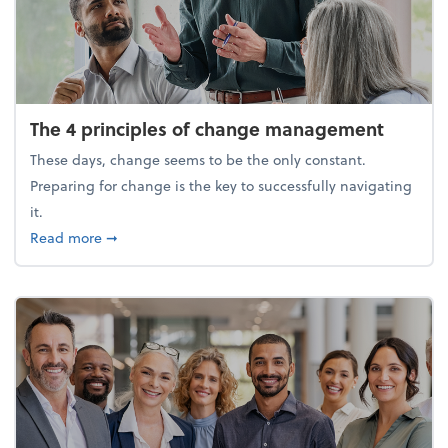
The 4 principles of change management
These days, change seems to be the only constant.
Preparing for change is the key to successfully navigating
it.
about The 4 principles of change management
Read more
➞