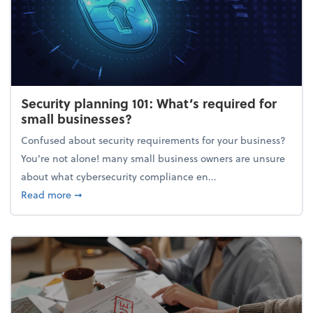
Security planning 101: What’s required for
small businesses?
Confused about security requirements for your business?
You’re not alone! many small business owners are unsure
about what cybersecurity compliance en...
about Security planning 101: What’s required for sm
Read more
➞