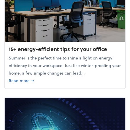
15+ energy-efficient tips for your office
Summer is the perfect time to shine a light on energy
efficiency in your workspace. Just like winter-proofing your
home, a few simple changes can lead...
about 15+ energy-efficient tips for your office
Read more
➞