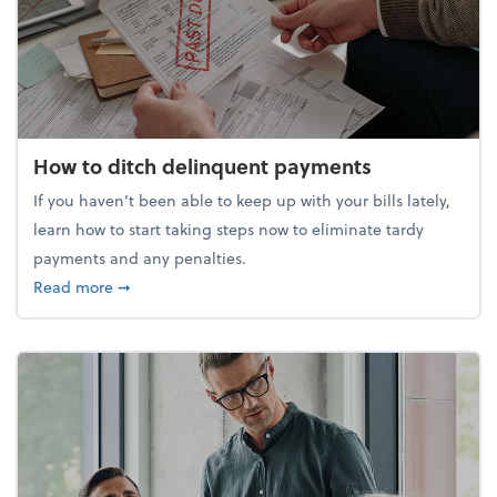
How to ditch delinquent payments
If you haven’t been able to keep up with your bills lately,
learn how to start taking steps now to eliminate tardy
payments and any penalties.
about How to ditch delinquent payments
Read more
➞