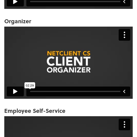
Organizer
Employee Self-Service