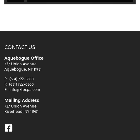
CONTACT US
Aquebogue Office
727 Union Avenue
Aquebogue, NY 11931
P:
(631) 722-5300
F:
(631) 722-0300
E:
info@kfpcpa.com
Mailing Address
727 Union Avenue
Riverhead, NY 11901
Facebook