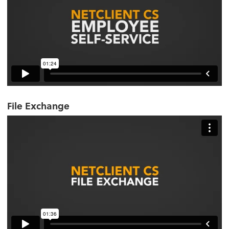
File Exchange