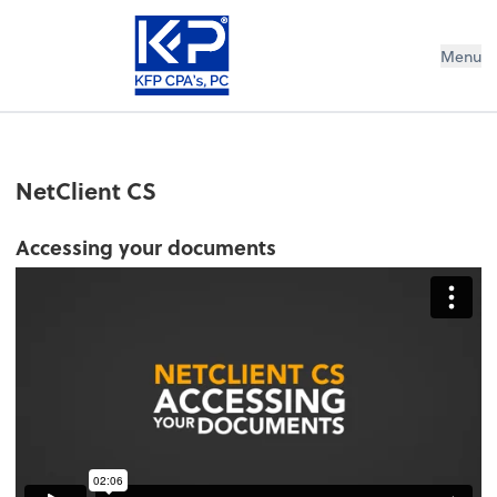
Menu
NetClient CS
Accessing your documents