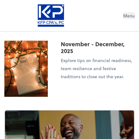
Menu
November - December,
2025
Explore tips on financial readiness,
team resilience and festive
traditions to close out the year.