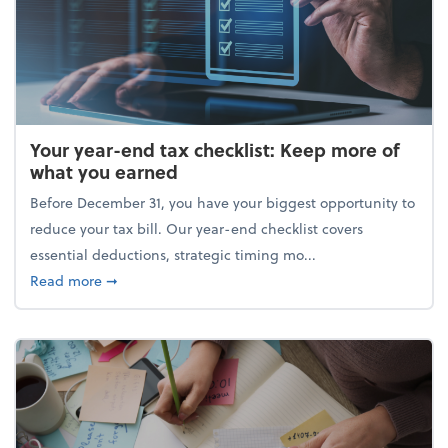
Your year-end tax checklist: Keep more of
what you earned
Before December 31, you have your biggest opportunity to
reduce your tax bill. Our year-end checklist covers
essential deductions, strategic timing mo...
about Your year-end tax checklist: Keep more of w
Read more
➞