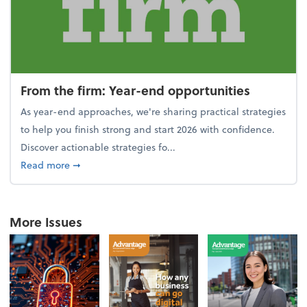
From the firm: Year-end opportunities
As year-end approaches, we're sharing practical strategies
to help you finish strong and start 2026 with confidence.
Discover actionable strategies fo...
about From the firm: Year-end opportunities
Read more
➞
More Issues