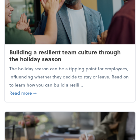
Building a resilient team culture through
the holiday season
The holiday season can be a tipping point for employees,
influencing whether they decide to stay or leave. Read on
to learn how you can build a resili...
about Building a resilient team culture through th
Read more
➞