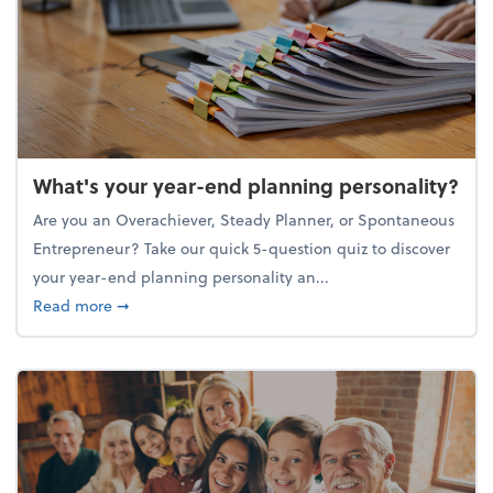
What's your year-end planning personality?
Are you an Overachiever, Steady Planner, or Spontaneous
Entrepreneur? Take our quick 5-question quiz to discover
your year-end planning personality an...
about What's your year-end planning personality?
Read more
➞