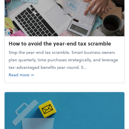
How to avoid the year-end tax scramble
Stop the year-end tax scramble. Smart business owners
plan quarterly, time purchases strategically, and leverage
tax-advantaged benefits year-round. S...
about How to avoid the year-end tax scramble
Read more
➞