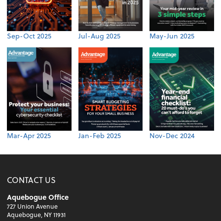
Sep-Oct 2025
Jul-Aug 2025
May-Jun 2025
Mar-Apr 2025
Jan-Feb 2025
Nov-Dec 2024
CONTACT US
Aquebogue Office
727 Union Avenue
Aquebogue, NY 11931