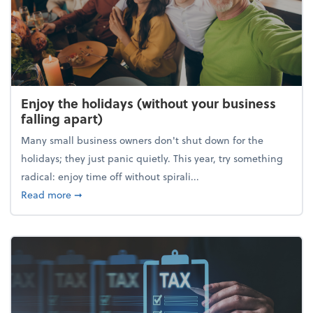
Enjoy the holidays (without your business
falling apart)
Many small business owners don't shut down for the
holidays; they just panic quietly. This year, try something
radical: enjoy time off without spirali...
about Enjoy the holidays (without your business fall
Read more
➞