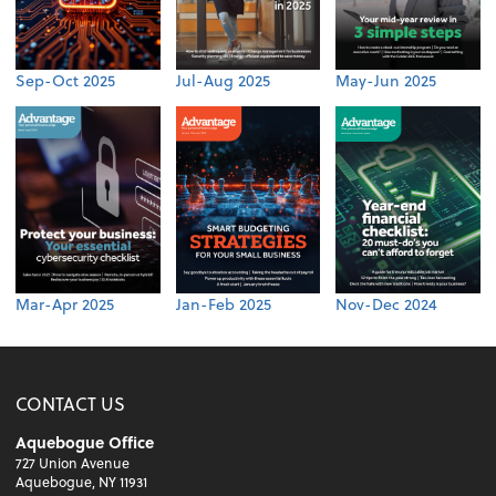
Sep-Oct 2025
Jul-Aug 2025
May-Jun 2025
Mar-Apr 2025
Jan-Feb 2025
Nov-Dec 2024
CONTACT US
Aquebogue Office
727 Union Avenue
Aquebogue, NY 11931