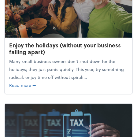
Enjoy the holidays (without your business
falling apart)
Many small business owners don't shut down for the
holidays; they just panic quietly. This year, try something
radical: enjoy time off without spirali...
about Enjoy the holidays (without your business fall
Read more
➞