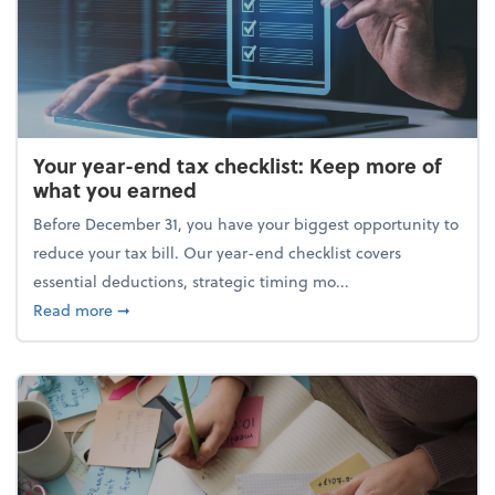
Your year-end tax checklist: Keep more of
what you earned
Before December 31, you have your biggest opportunity to
reduce your tax bill. Our year-end checklist covers
essential deductions, strategic timing mo...
about Your year-end tax checklist: Keep more of w
Read more
➞