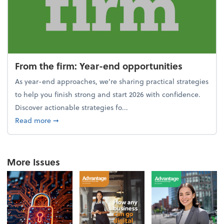
From the firm: Year-end opportunities
As year-end approaches, we're sharing practical strategies
to help you finish strong and start 2026 with confidence.
Discover actionable strategies fo...
about From the firm: Year-end opportunities
Read more
➞
More Issues