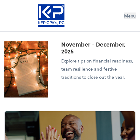
Menu
November - December,
2025
Explore tips on financial readiness,
team resilience and festive
traditions to close out the year.