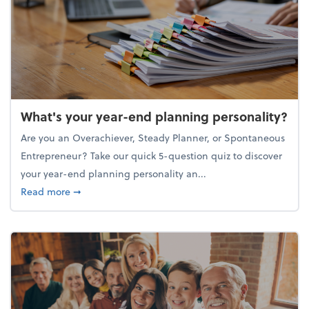
What's your year-end planning personality?
Are you an Overachiever, Steady Planner, or Spontaneous
Entrepreneur? Take our quick 5-question quiz to discover
your year-end planning personality an...
about What's your year-end planning personality?
Read more
➞