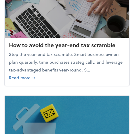
How to avoid the year-end tax scramble
Stop the year-end tax scramble. Smart business owners
plan quarterly, time purchases strategically, and leverage
tax-advantaged benefits year-round. S...
about How to avoid the year-end tax scramble
Read more
➞