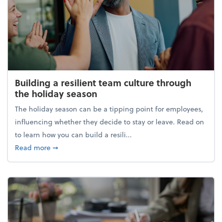
Building a resilient team culture through
the holiday season
The holiday season can be a tipping point for employees,
influencing whether they decide to stay or leave. Read on
to learn how you can build a resili...
about Building a resilient team culture through th
Read more
➞