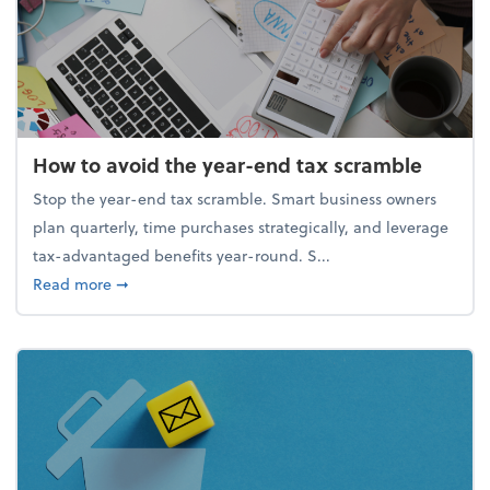
How to avoid the year-end tax scramble
Stop the year-end tax scramble. Smart business owners
plan quarterly, time purchases strategically, and leverage
tax-advantaged benefits year-round. S...
about How to avoid the year-end tax scramble
Read more
➞