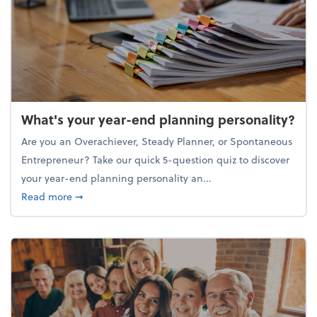
What's your year-end planning personality?
Are you an Overachiever, Steady Planner, or Spontaneous
Entrepreneur? Take our quick 5-question quiz to discover
your year-end planning personality an...
about What's your year-end planning personality?
Read more
➞