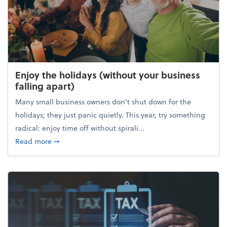
Enjoy the holidays (without your business
falling apart)
Many small business owners don't shut down for the
holidays; they just panic quietly. This year, try something
radical: enjoy time off without spirali...
about Enjoy the holidays (without your business fall
Read more
➞