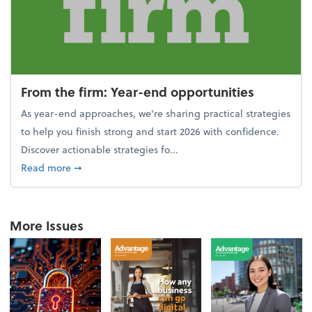
From the firm: Year-end opportunities
As year-end approaches, we're sharing practical strategies
to help you finish strong and start 2026 with confidence.
Discover actionable strategies fo...
about From the firm: Year-end opportunities
Read more
➞
More Issues