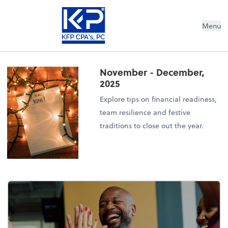
Menu
November - December,
2025
Explore tips on financial readiness,
team resilience and festive
traditions to close out the year.