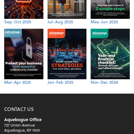
Sep-Oct 2025
Jul-Aug 2025
May-Jun 2025
Mar-Apr 2025
Jan-Feb 2025
Nov-Dec 2024
CONTACT US
Aquebogue Office
727 Union Avenue
Aquebogue, NY 11931