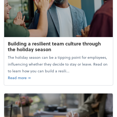
Building a resilient team culture through
the holiday season
The holiday season can be a tipping point for employees,
influencing whether they decide to stay or leave. Read on
to learn how you can build a resili...
about Building a resilient team culture through th
Read more
➞