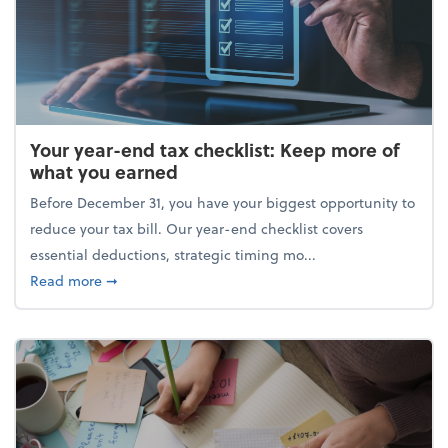
Your year-end tax checklist: Keep more of
what you earned
Before December 31, you have your biggest opportunity to
reduce your tax bill. Our year-end checklist covers
essential deductions, strategic timing mo...
about Your year-end tax checklist: Keep more of w
Read more
➞