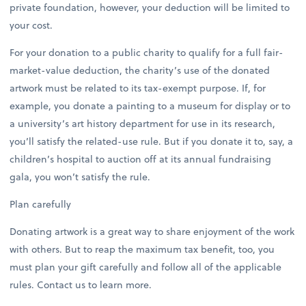
private foundation, however, your deduction will be limited to
your cost.
For your donation to a public charity to qualify for a full fair-
market-value deduction, the charity’s use of the donated
artwork must be related to its tax-exempt purpose. If, for
example, you donate a painting to a museum for display or to
a university’s art history department for use in its research,
you’ll satisfy the related-use rule. But if you donate it to, say, a
children’s hospital to auction off at its annual fundraising
gala, you won’t satisfy the rule.
Plan carefully
Donating artwork is a great way to share enjoyment of the work
with others. But to reap the maximum tax benefit, too, you
must plan your gift carefully and follow all of the applicable
rules. Contact us to learn more.