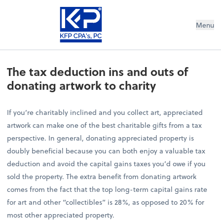
Menu
The tax deduction ins and outs of
donating artwork to charity
If you’re charitably inclined and you collect art, appreciated
artwork can make one of the best charitable gifts from a tax
perspective. In general, donating appreciated property is
doubly beneficial because you can both enjoy a valuable tax
deduction and avoid the capital gains taxes you’d owe if you
sold the property. The extra benefit from donating artwork
comes from the fact that the top long-term capital gains rate
for art and other “collectibles” is 28%, as opposed to 20% for
most other appreciated property.