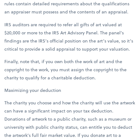
rules contain detailed requirements about the qualifications
an appraiser must possess and the contents of an appraisal.
IRS auditors are required to refer all gifts of art valued at
$20,000 or more to the IRS Art Advisory Panel. The panel’s
findings are the IRS’s official position on the art’s value, so it’s
critical to provide a solid appraisal to support your valuation.
Finally, note that, if you own both the work of art and the
copyright to the work, you must assign the copyright to the
charity to qualify for a charitable deduction.
Maximizing your deduction
The charity you choose and how the charity will use the artwork
can have a significant impact on your tax deduction.
Donations of artwork to a public charity, such as a museum or
university with public charity status, can entitle you to deduct
the artwork’s full fair market value. If you donate art to a