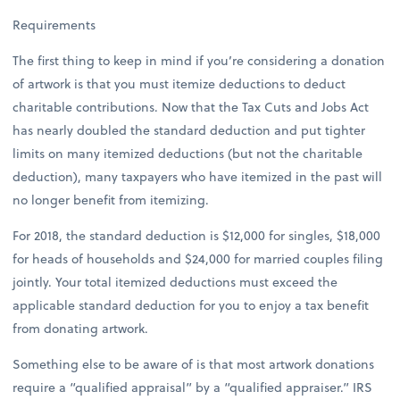
Requirements
The first thing to keep in mind if you’re considering a donation
of artwork is that you must itemize deductions to deduct
charitable contributions. Now that the Tax Cuts and Jobs Act
has nearly doubled the standard deduction and put tighter
limits on many itemized deductions (but not the charitable
deduction), many taxpayers who have itemized in the past will
no longer benefit from itemizing.
For 2018, the standard deduction is $12,000 for singles, $18,000
for heads of households and $24,000 for married couples filing
jointly. Your total itemized deductions must exceed the
applicable standard deduction for you to enjoy a tax benefit
from donating artwork.
Something else to be aware of is that most artwork donations
require a “qualified appraisal” by a “qualified appraiser.” IRS