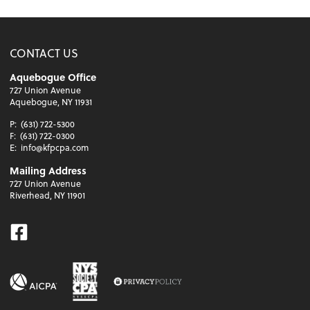
CONTACT US
Aquebogue Office
727 Union Avenue
Aquebogue, NY 11931
P:
(631) 722-5300
F:
(631) 722-0300
E:
info@kfpcpa.com
Mailing Address
727 Union Avenue
Riverhead, NY 11901
Facebook