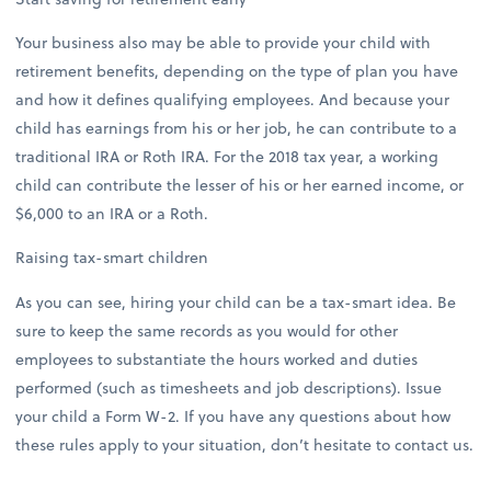
Your business also may be able to provide your child with
retirement benefits, depending on the type of plan you have
and how it defines qualifying employees. And because your
child has earnings from his or her job, he can contribute to a
traditional IRA or Roth IRA. For the 2018 tax year, a working
child can contribute the lesser of his or her earned income, or
$6,000 to an IRA or a Roth.
Raising tax-smart children
As you can see, hiring your child can be a tax-smart idea. Be
sure to keep the same records as you would for other
employees to substantiate the hours worked and duties
performed (such as timesheets and job descriptions). Issue
your child a Form W-2. If you have any questions about how
these rules apply to your situation, don’t hesitate to contact us.