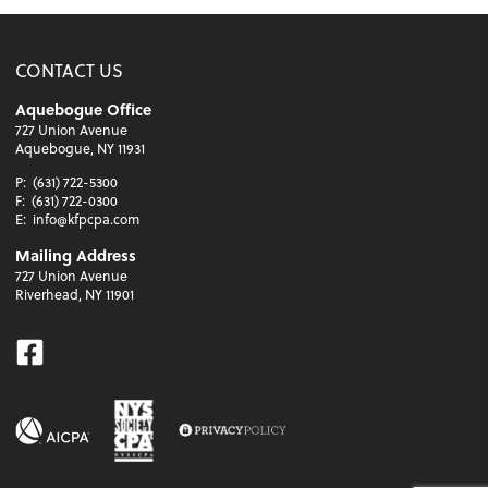
CONTACT US
Aquebogue Office
727 Union Avenue
Aquebogue, NY 11931
P:
(631) 722-5300
F:
(631) 722-0300
E:
info@kfpcpa.com
Mailing Address
727 Union Avenue
Riverhead, NY 11901
Facebook