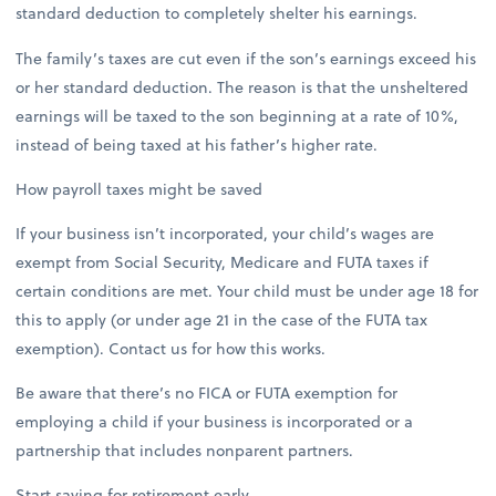
standard deduction to completely shelter his earnings.
The family’s taxes are cut even if the son’s earnings exceed his
or her standard deduction. The reason is that the unsheltered
earnings will be taxed to the son beginning at a rate of 10%,
instead of being taxed at his father’s higher rate.
How payroll taxes might be saved
If your business isn’t incorporated, your child’s wages are
exempt from Social Security, Medicare and FUTA taxes if
certain conditions are met. Your child must be under age 18 for
this to apply (or under age 21 in the case of the FUTA tax
exemption). Contact us for how this works.
Be aware that there’s no FICA or FUTA exemption for
employing a child if your business is incorporated or a
partnership that includes nonparent partners.
Start saving for retirement early