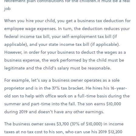
retirement plan contributions for the children.It must be a real
job
When you hire your child, you get a business tax deduction for
employee wage expenses. In turn, the deduction reduces your
federal income tax bill, your self-employment tax bill (if
applicable), and your state income tax bill (if applicable).
However, in order for your business to deduct the wages as a
business expense, the work performed by the child must be
legitimate and the child’s salary must be reasonable.
For example, let’s say a business owner operates as a sole
proprietor and is in the 37% tax bracket. He hires his 16-year-
old son to help with office work on a full-time basis during the
summer and part-time into the fall. The son earns $10,000
during 2019 and doesn’t have any other earnings.
The business owner saves $3,700 (37% of $10,000) in income
taxes at no tax cost to his son, who can use his 2019 $12,200