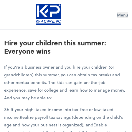
Menu
Hire your children this summer:
Everyone wins
If you’re a business owner and you hire your children (or
grandchildren) this summer, you can obtain tax breaks and
other nontax benefits. The kids can gain on-the-job
experience, save for college and learn how to manage money.
And you may be able to:
Shift your high-taxed income into tax-free or low-taxed
income,Realize payroll tax savings (depending on the child’s
age and how your business is organized), andEnable