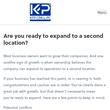
Menu
Are you ready to expand to a second
location?
Most business owners want to grow their companies. And one
surefire sign of growth is when ownership believes the
company can expand its operations to a second location.
If your business has reached this point, or is nearing it, both
congratulations and caution are in order. You’ve clearly done a
great job with growth, but that doesn’t necessarily mean
you’re ready to expand. Here are a few points to keep in mind.
Potential conflicts