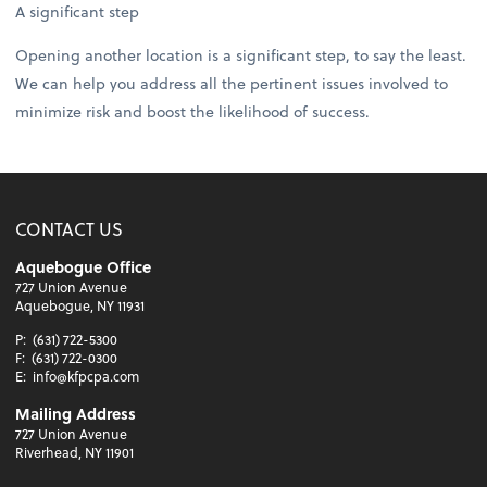
A significant step
Opening another location is a significant step, to say the least.
We can help you address all the pertinent issues involved to
minimize risk and boost the likelihood of success.
CONTACT US
Aquebogue Office
727 Union Avenue
Aquebogue, NY 11931
P:
(631) 722-5300
F:
(631) 722-0300
E:
info@kfpcpa.com
Mailing Address
727 Union Avenue
Riverhead, NY 11901