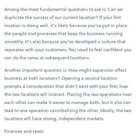
Among the most fundamental questions to ask is: Can we
duplicate the success of our current location? If your first
location is doing well, it’s likely because you’ve put in place
the people and processes that keep the business running
smoothly. It’s also because you’ve developed a culture that
resonates with your customers. You need to feel confident you
can do the same at subsequent locations.
Another important question is: How might expansion affect
business at both locations? Opening a second location
prompts a consideration that didn’t exist with your first: how
the two locations will interact. Placing the two operations near
each other can make it easier to manage both, but it also can
lead to one operation cannibalizing the other. Ideally, the two
locations will have strong, independent markets.
Finances and taxes