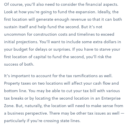
Of course, you’ll also need to consider the financial aspects.
Look at how you’re going to fund the expansion. Ideally, the
first location will generate enough revenue so that it can both
sustain itself and help fund the second. But it’s not
uncommon for construction costs and timelines to exceed
initial projections. You’ll want to include some extra dollars in
your budget for delays or surprises. If you have to starve your
first location of capital to fund the second, you’ll risk the
success of both.
It’s important to account for the tax ramifications as well.
Property taxes on two locations will affect your cash flow and
bottom line. You may be able to cut your tax bill with various
tax breaks or by locating the second location in an Enterprise
Zone. But, naturally, the location will need to make sense from
a business perspective. There may be other tax issues as well —
particularly if you’re crossing state lines.